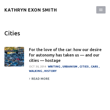
KATHRYN EXON SMITH
Cities
For the love of the car: how our desire
for autonomy has taken us — and our
cities — hostage
OCT 30, 2014
WRITING
URBANISM
CITIES
CARS
WALKING
HISTORY
READ MORE