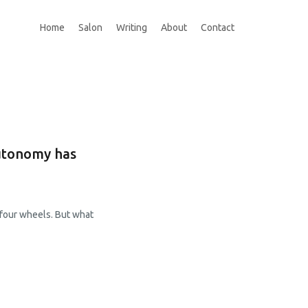
Home
Salon
Writing
About
Contact
autonomy has
 four wheels. But what