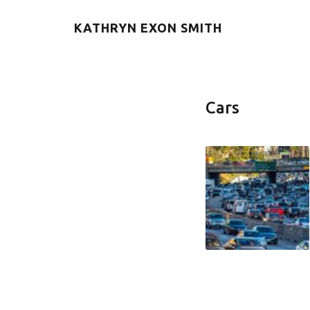
KATHRYN EXON SMITH
Cars