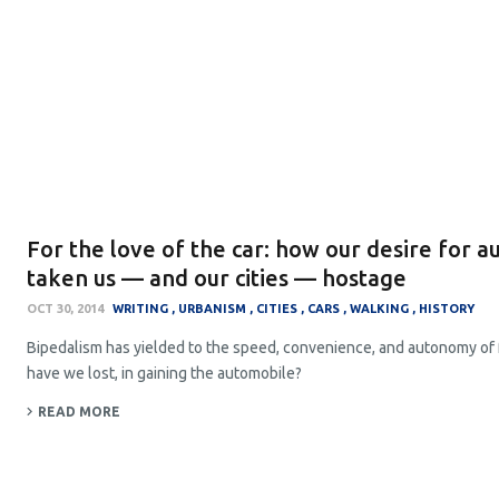
For the love of the car: how our desire for 
taken us — and our cities — hostage
OCT 30, 2014
WRITING
URBANISM
CITIES
CARS
WALKING
HISTORY
Bipedalism has yielded to the speed, convenience, and autonomy of
have we lost, in gaining the automobile?
READ MORE