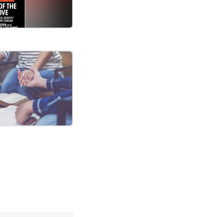
rches become permanent?