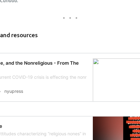
 Canada.
 and resources
e, and the Nonreligious - From The
rrent COVID-19 crisis is effecting the nonreligious.
nyupress
e
titudes characterizing “religious nones” in the United States and Ca