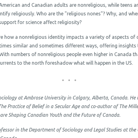
American and Canadian adults are nonreligious, while teens a
dentify religiously. Who are the "religious nones"? Why, and wher
pport for science affect religiosity?
re how a nonreligious identity impacts a variety of aspects of da
mes similar and sometimes different ways, offering insights t
. With numbers of nonreligious people even higher in Canada t
currents to the north foreshadow what will happen in the US.
Sociology at Ambrose University in Calgary, Alberta, Canada. He 
e Practice of Belief in a Secular Age and co-author of The Mil
 are Shaping Canadian Youth and the Future of Canada.
ofessor in the Department of Sociology and Legal Studies at the 