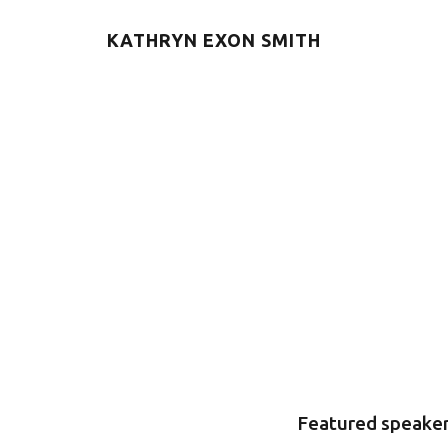
KATHRYN EXON SMITH
Featured speaker