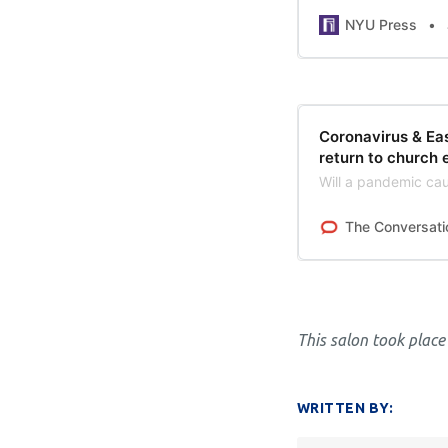
NYU Press
Coronavirus & Eas
return to church 
Will a pandemic cau
The Conversati
This salon took place
WRITTEN BY: