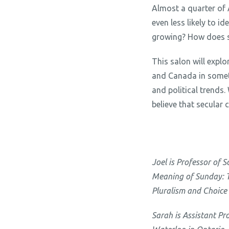
Almost a quarter of 
even less likely to i
growing? How does su
This salon will explo
and Canada in someti
and political trends
believe that secular 
Joel is Professor of 
Meaning of Sunday: Th
Pluralism and Choice
Sarah is Assistant Pr