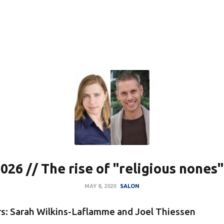
026 // The rise of "religious nones"
MAY 8, 2020
SALON
s: Sarah Wilkins-Laflamme and Joel Thiessen