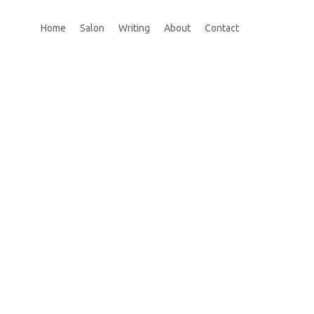
Home
Salon
Writing
About
Contact