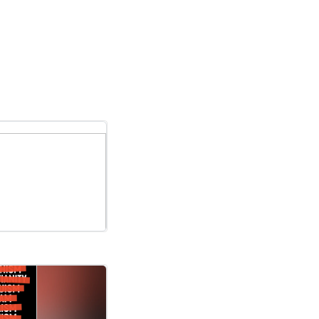
nadaAlmost a quarter of American and Canadian adults are nonreligi..