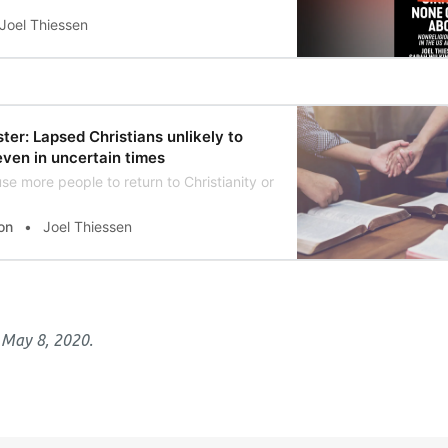
Joel Thiessen
ter: Lapsed Christians unlikely to
even in uncertain times
se more people to return to Christianity or will the closure of chu
on
Joel Thiessen
 May 8, 2020.