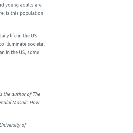
nd young adults are
e, is this population
ily life in the US
o illuminate societal
han in the US, some
is the author of The
lennial Mosaic: How
University of