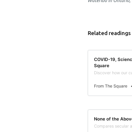
Waterloo in Ontario,
Related readings
COVID-19, Scienc
Square
Discover how our cu
From The Square
None of the Abov
Compares secular at