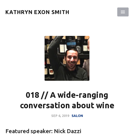
KATHRYN EXON SMITH
018 // A wide-ranging
conversation about wine
SEP 6, 2019
SALON
Featured speaker: Nick Dazzi