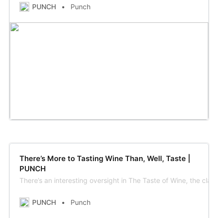
PUNCH
Punch
There’s More to Tasting Wine Than, Well, Taste |
PUNCH
There’s an interesting oversight in The Taste of Wine, the cl
PUNCH
Punch