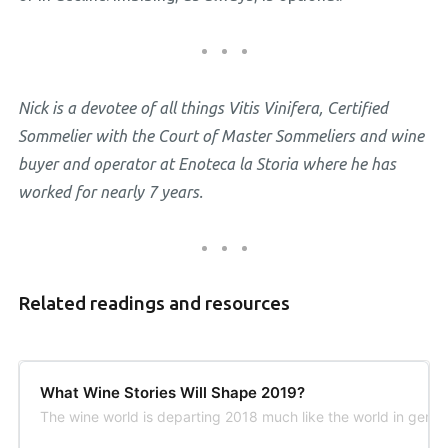
Nick is a devotee of all things Vitis Vinifera, Certified
Sommelier with the Court of Master Sommeliers and wine
buyer and operator at Enoteca la Storia where he has
worked for nearly 7 years.
Related readings and resources
What Wine Stories Will Shape 2019?
The wine world is departing 2018 much like the world in gene