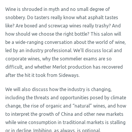
Wine is shrouded in myth and no small degree of
snobbery. Do tasters really know what asphalt tastes
like? Are boxed and screwcap wines really trashy? And
how should we choose the right bottle? This salon will
be a wide-ranging conversation about the world of wine,
led by an industry professional. We’ll discuss local and
corporate wines, why the sommelier exams are so
difficult, and whether Merlot production has recovered
after the hit it took from Sideways.
We will also discuss how the industry is changing,
including the threats and opportunities posed by climate
change, the rise of organic and “natural” wines, and how
to interpret the growth of China and other new markets
while wine consumption in traditional markets is stalling
or in decline. Imbibing, as always, is optional.