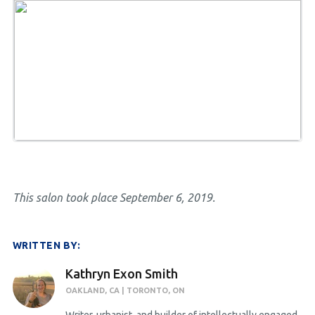
This salon took place September 6, 2019.
WRITTEN BY:
Kathryn Exon Smith
OAKLAND, CA | TORONTO, ON